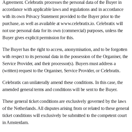
Agreement. Celebratix processes the personal data of the Buyer in
accordance with applicable laws and regulations and in accordance
with its own Privacy Statement provided to the Buyer prior to the
purchase, as well as available at www.celebratix.io. Celebratix will
not use personal data for its own (commercial) purposes, unless the
Buyer gives explicit permission for this.
The Buyer has the right to access, anonymisation, and to be forgotten
with respect to its personal data in the possession of the Organiser, the
Service Provider, and their processor(s). Buyers must address a
(written) request to the Organiser, Service Provider, or Celebratix.
Celebratix can unilaterally amend these conditions. In this case, the
amended general terms and conditions will be sent to the Buyer.
These general ticket conditions are exclusively governed by the laws
of the Netherlands. All disputes arising from or related to these general
ticket conditions will exclusively be submitted to the competent court
in Amsterdam.