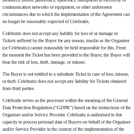
communication networks or equipment, or other unforeseen
circumstances due to which the implementation of the Agreement can
no longer be reasonably expected of Celebratix.
Celebratix does not accept any liability for loss of or damage to
Tickets suffered by the Buyer for any reason, insofar as the Organiser
(or Celebratix) cannot reasonably be held responsible for this. From
the moment the Ticket has been provided to the Buyer, the Buyer will
bear the risk of loss, theft, damage, or misuse.
The Buyer is not entitled to a substitute Ticket in case of loss, misuse,
or theft. Celebratix does not accept any liability for Tickets obtained
from third parties.
Celebratix serves as the processor within the meaning of the General
Data Protection Regulation (“GDPR”) based on the instructions of the
Organiser and/or Service Provider. Celebratix is authorised in this
capacity to process personal data of Buyers on behalf of the Organiser
and/or Service Provider in the context of the implementation of the