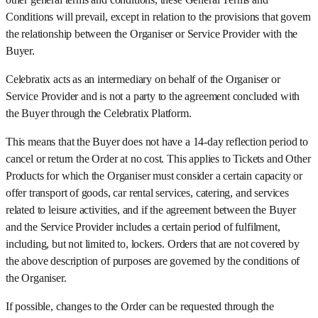
Conditions will prevail, except in relation to the provisions that govern
the relationship between the Organiser or Service Provider with the
Buyer.
Celebratix acts as an intermediary on behalf of the Organiser or
Service Provider and is not a party to the agreement concluded with
the Buyer through the Celebratix Platform.
This means that the Buyer does not have a 14-day reflection period to
cancel or return the Order at no cost. This applies to Tickets and Other
Products for which the Organiser must consider a certain capacity or
offer transport of goods, car rental services, catering, and services
related to leisure activities, and if the agreement between the Buyer
and the Service Provider includes a certain period of fulfilment,
including, but not limited to, lockers. Orders that are not covered by
the above description of purposes are governed by the conditions of
the Organiser.
If possible, changes to the Order can be requested through the