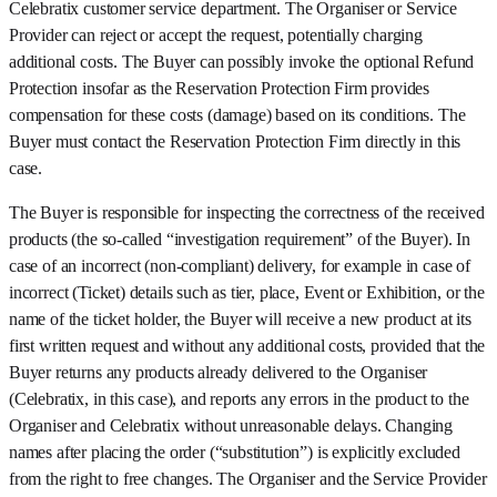
Celebratix customer service department. The Organiser or Service
Provider can reject or accept the request, potentially charging
additional costs. The Buyer can possibly invoke the optional Refund
Protection insofar as the Reservation Protection Firm provides
compensation for these costs (damage) based on its conditions. The
Buyer must contact the Reservation Protection Firm directly in this
case.
The Buyer is responsible for inspecting the correctness of the received
products (the so-called “investigation requirement” of the Buyer). In
case of an incorrect (non-compliant) delivery, for example in case of
incorrect (Ticket) details such as tier, place, Event or Exhibition, or the
name of the ticket holder, the Buyer will receive a new product at its
first written request and without any additional costs, provided that the
Buyer returns any products already delivered to the Organiser
(Celebratix, in this case), and reports any errors in the product to the
Organiser and Celebratix without unreasonable delays. Changing
names after placing the order (“substitution”) is explicitly excluded
from the right to free changes. The Organiser and the Service Provider