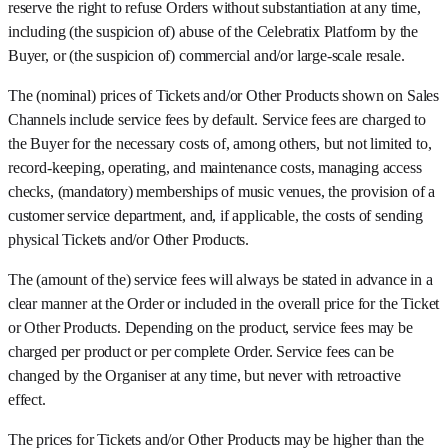
reserve the right to refuse Orders without substantiation at any time,
including (the suspicion of) abuse of the Celebratix Platform by the
Buyer, or (the suspicion of) commercial and/or large-scale resale.
The (nominal) prices of Tickets and/or Other Products shown on Sales
Channels include service fees by default. Service fees are charged to
the Buyer for the necessary costs of, among others, but not limited to,
record-keeping, operating, and maintenance costs, managing access
checks, (mandatory) memberships of music venues, the provision of a
customer service department, and, if applicable, the costs of sending
physical Tickets and/or Other Products.
The (amount of the) service fees will always be stated in advance in a
clear manner at the Order or included in the overall price for the Ticket
or Other Products. Depending on the product, service fees may be
charged per product or per complete Order. Service fees can be
changed by the Organiser at any time, but never with retroactive
effect.
The prices for Tickets and/or Other Products may be higher than the