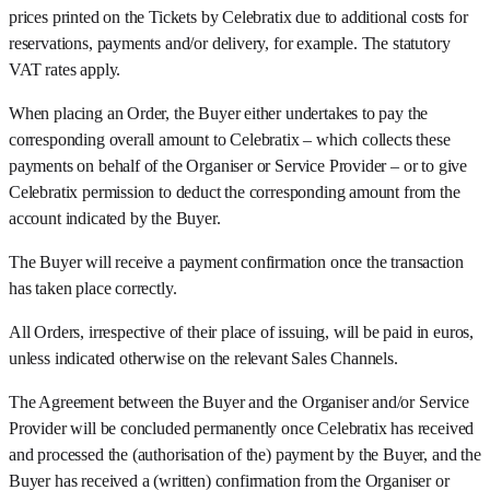
prices printed on the Tickets by Celebratix due to additional costs for
reservations, payments and/or delivery, for example. The statutory
VAT rates apply.
When placing an Order, the Buyer either undertakes to pay the
corresponding overall amount to Celebratix – which collects these
payments on behalf of the Organiser or Service Provider – or to give
Celebratix permission to deduct the corresponding amount from the
account indicated by the Buyer.
The Buyer will receive a payment confirmation once the transaction
has taken place correctly.
All Orders, irrespective of their place of issuing, will be paid in euros,
unless indicated otherwise on the relevant Sales Channels.
The Agreement between the Buyer and the Organiser and/or Service
Provider will be concluded permanently once Celebratix has received
and processed the (authorisation of the) payment by the Buyer, and the
Buyer has received a (written) confirmation from the Organiser or