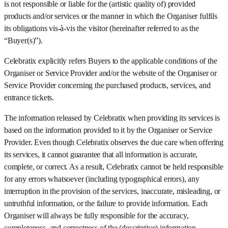
is not responsible or liable for the (artistic quality of) provided
products and/or services or the manner in which the Organiser fulfils
its obligations vis-à-vis the visitor (hereinafter referred to as the
“Buyer(s)”).
Celebratix explicitly refers Buyers to the applicable conditions of the
Organiser or Service Provider and/or the website of the Organiser or
Service Provider concerning the purchased products, services, and
entrance tickets.
The information released by Celebratix when providing its services is
based on the information provided to it by the Organiser or Service
Provider. Even though Celebratix observes the due care when offering
its services, it cannot guarantee that all information is accurate,
complete, or correct. As a result, Celebratix cannot be held responsible
for any errors whatsoever (including typographical errors), any
interruption in the provision of the services, inaccurate, misleading, or
untruthful information, or the failure to provide information. Each
Organiser will always be fully responsible for the accuracy,
completeness, and correctness of the (descriptive) information