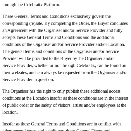
through the Celebratix Platform.
These General Terms and Conditions exclusively govern the
corresponding (re)sale. By completing the Order, the Buyer concludes
an Agreement with the Organiser and/or Service Provider and fully
accepts these General Terms and Conditions and the additional
conditions of the Organiser and/or Service Provider and/or Location.
The general terms and conditions of the Organiser and/or Service
Provider will be provided to the Buyer by the Organiser and/or
Service Provider, whether or not through Celebratix, can be found on
their websites, and can always be requested from the Organiser and/or
Service Provider in question.
The Organiser has the right to only publish these additional access
conditions at the Location insofar as these conditions are in the interest
of public order or the safety of visitors, artists and/or employees at the
location.
Insofar as these General Terms and Conditions are in conflict with
other general terms and conditions, these General Terms and