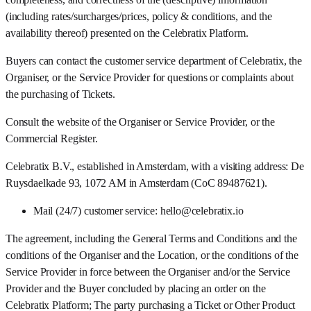
(including rates/surcharges/prices, policy & conditions, and the
availability thereof) presented on the Celebratix Platform.
Buyers can contact the customer service department of Celebratix, the
Organiser, or the Service Provider for questions or complaints about
the purchasing of Tickets.
Consult the website of the Organiser or Service Provider, or the
Commercial Register.
Celebratix B.V., established in Amsterdam, with a visiting address: De
Ruysdaelkade 93, 1072 AM in Amsterdam (CoC 89487621).
Mail (24/7) customer service: hello@celebratix.io
The agreement, including the General Terms and Conditions and the
conditions of the Organiser and the Location, or the conditions of the
Service Provider in force between the Organiser and/or the Service
Provider and the Buyer concluded by placing an order on the
Celebratix Platform; The party purchasing a Ticket or Other Product