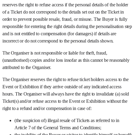
reserves the right to refuse access if the personal details of the holder
of a Ticket do not correspond to the details set out on the Ticket in
order to prevent possible resale, fraud, or misuse. The Buyer is fully
responsible for entering the right details during the personalisation step
and is not entitled to compensation (for damages) if details are
incorrect or do not correspond to the personal details shown.
The Organiser is not responsible or liable for theft, fraud,
(unauthorised) copies and/or loss insofar as this cannot be reasonably
attributed to the Organiser.
The Organiser reserves the right to refuse ticket holders access to the
Event or Exhibition if they arrive outside of any indicated access
hours. The Organiser will always have the right to invalidate (a) sold
Ticket(s) and/or refuse access to the Event or Exhibition without the
right to a refund and/or compensation in case of:
(the suspicion of) illegal resale of Tickets as referred to in
Article 7 of the General Terms and Conditions;
the inability of the Buyer or visitor to identify himself or herself;