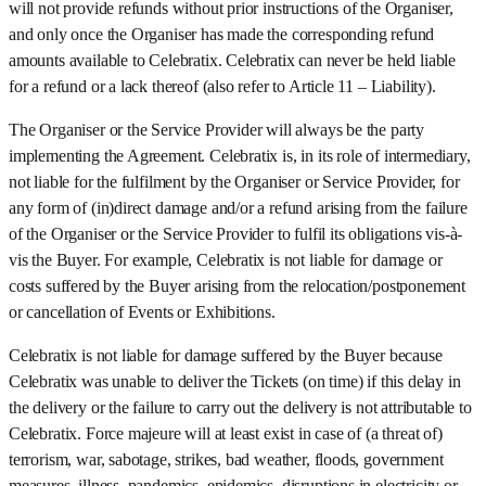
will not provide refunds without prior instructions of the Organiser,
and only once the Organiser has made the corresponding refund
amounts available to Celebratix. Celebratix can never be held liable
for a refund or a lack thereof (also refer to Article 11 – Liability).
The Organiser or the Service Provider will always be the party
implementing the Agreement. Celebratix is, in its role of intermediary,
not liable for the fulfilment by the Organiser or Service Provider, for
any form of (in)direct damage and/or a refund arising from the failure
of the Organiser or the Service Provider to fulfil its obligations vis-à-
vis the Buyer. For example, Celebratix is not liable for damage or
costs suffered by the Buyer arising from the relocation/postponement
or cancellation of Events or Exhibitions.
Celebratix is not liable for damage suffered by the Buyer because
Celebratix was unable to deliver the Tickets (on time) if this delay in
the delivery or the failure to carry out the delivery is not attributable to
Celebratix. Force majeure will at least exist in case of (a threat of)
terrorism, war, sabotage, strikes, bad weather, floods, government
measures, illness, pandemics, epidemics, disruptions in electricity or