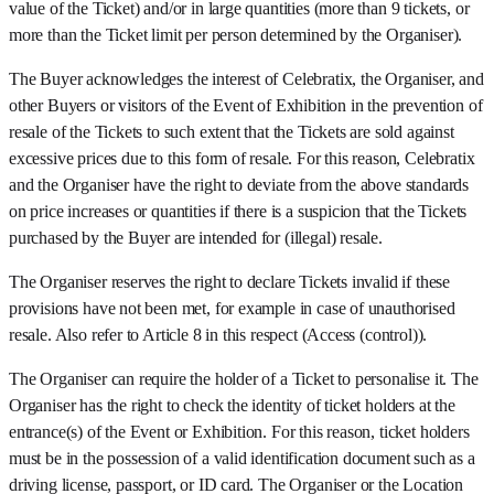
value of the Ticket) and/or in large quantities (more than 9 tickets, or
more than the Ticket limit per person determined by the Organiser).
The Buyer acknowledges the interest of Celebratix, the Organiser, and
other Buyers or visitors of the Event of Exhibition in the prevention of
resale of the Tickets to such extent that the Tickets are sold against
excessive prices due to this form of resale. For this reason, Celebratix
and the Organiser have the right to deviate from the above standards
on price increases or quantities if there is a suspicion that the Tickets
purchased by the Buyer are intended for (illegal) resale.
The Organiser reserves the right to declare Tickets invalid if these
provisions have not been met, for example in case of unauthorised
resale. Also refer to Article 8 in this respect (Access (control)).
The Organiser can require the holder of a Ticket to personalise it. The
Organiser has the right to check the identity of ticket holders at the
entrance(s) of the Event or Exhibition. For this reason, ticket holders
must be in the possession of a valid identification document such as a
driving license, passport, or ID card. The Organiser or the Location