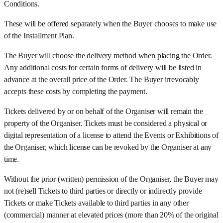
Conditions.
These will be offered separately when the Buyer chooses to make use
of the Installment Plan.
The Buyer will choose the delivery method when placing the Order.
Any additional costs for certain forms of delivery will be listed in
advance at the overall price of the Order. The Buyer irrevocably
accepts these costs by completing the payment.
Tickets delivered by or on behalf of the Organiser will remain the
property of the Organiser. Tickets must be considered a physical or
digital representation of a license to attend the Events or Exhibitions of
the Organiser, which license can be revoked by the Organiser at any
time.
Without the prior (written) permission of the Organiser, the Buyer may
not (re)sell Tickets to third parties or directly or indirectly provide
Tickets or make Tickets available to third parties in any other
(commercial) manner at elevated prices (more than 20% of the original