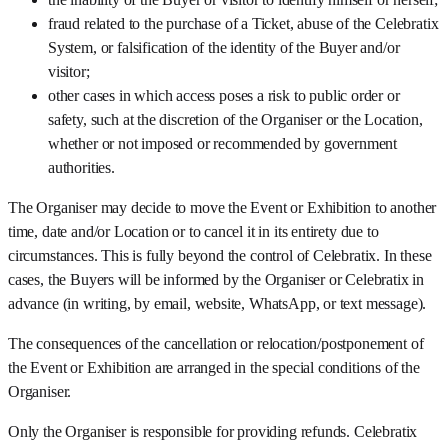
fraud related to the purchase of a Ticket, abuse of the Celebratix
System, or falsification of the identity of the Buyer and/or
visitor;
other cases in which access poses a risk to public order or
safety, such at the discretion of the Organiser or the Location,
whether or not imposed or recommended by government
authorities.
The Organiser may decide to move the Event or Exhibition to another
time, date and/or Location or to cancel it in its entirety due to
circumstances. This is fully beyond the control of Celebratix. In these
cases, the Buyers will be informed by the Organiser or Celebratix in
advance (in writing, by email, website, WhatsApp, or text message).
The consequences of the cancellation or relocation/postponement of
the Event or Exhibition are arranged in the special conditions of the
Organiser.
Only the Organiser is responsible for providing refunds. Celebratix