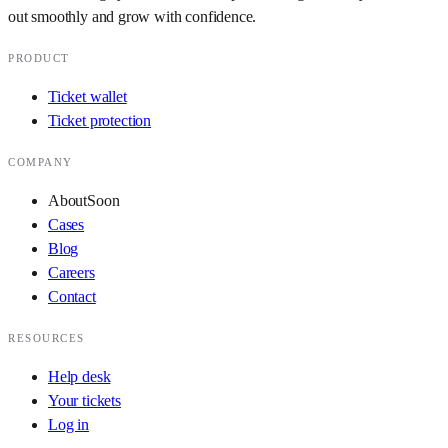
out smoothly and grow with confidence.
PRODUCT
Ticket wallet
Ticket protection
COMPANY
About
Soon
Cases
Blog
Careers
Contact
RESOURCES
Help desk
Your tickets
Log in