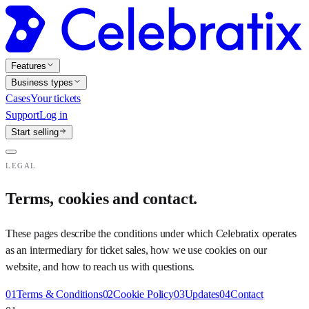
Features
Business types
Cases
Your tickets
Support
Log in
Start selling
LEGAL
Terms, cookies and contact.
These pages describe the conditions under which Celebratix operates
as an intermediary for ticket sales, how we use cookies on our
website, and how to reach us with questions.
01
Terms & Conditions
02
Cookie Policy
03
Updates
04
Contact