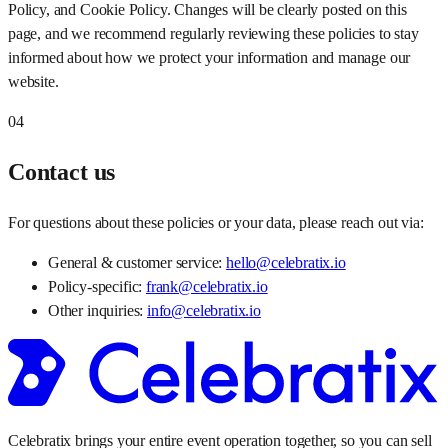
Policy, and Cookie Policy. Changes will be clearly posted on this
page, and we recommend regularly reviewing these policies to stay
informed about how we protect your information and manage our
website.
04
Contact us
For questions about these policies or your data, please reach out via:
General & customer service:
hello@celebratix.io
Policy-specific:
frank@celebratix.io
Other inquiries:
info@celebratix.io
Celebratix brings your entire event operation together, so you can sell