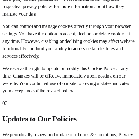
respective privacy policies for more information about how they
manage your data.
You can control and manage cookies directly through your browser
settings. You have the option to accept, decline, or delete cookies at
any time. However, disabling or declining cookies may affect website
functionality and limit your ability to access certain features and
services effectively.
We reserve the right to update or modify this Cookie Policy at any
time. Changes will be effective immediately upon posting on our
website. Your continued use of our site following updates indicates
your acceptance of the revised policy.
03
Updates to Our Policies
We periodically review and update our Terms & Conditions, Privacy