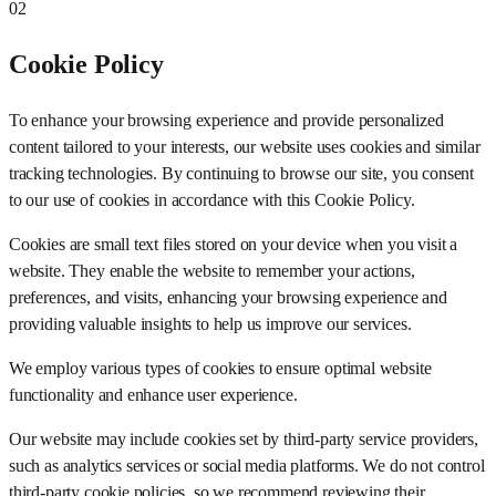
02
Cookie Policy
To enhance your browsing experience and provide personalized
content tailored to your interests, our website uses cookies and similar
tracking technologies. By continuing to browse our site, you consent
to our use of cookies in accordance with this Cookie Policy.
Cookies are small text files stored on your device when you visit a
website. They enable the website to remember your actions,
preferences, and visits, enhancing your browsing experience and
providing valuable insights to help us improve our services.
We employ various types of cookies to ensure optimal website
functionality and enhance user experience.
Our website may include cookies set by third-party service providers,
such as analytics services or social media platforms. We do not control
third-party cookie policies, so we recommend reviewing their