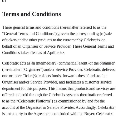
01
Terms and Conditions
These general terms and conditions (hereinafter referred to as the
“General Terms and Conditions”) govern the corresponding (re)sale
of tickets and/or other products to the customer by Celebratix on
behalf of an Organiser or Service Provider. These General Terms and
Conditions take effect as of April 2023.
Celebratix acts as an intermediary (commercial agent) of the organiser
(hereinafter: “Organiser”) and/or Service Provider. Celebratix delivers
one or more Ticket(s), collects funds, forwards these funds to the
Organiser and/or Service Provider, and facilitates a customer service
department for this purpose. This means that products and services are
offered and sold through the Celebratix systems (hereinafter referred
to as the “Celebratix Platform”) as commissioned by and for the
account of the Organiser or Service Provider. Accordingly, Celebratix
is not a party to the Agreement concluded with the Buyer. Celebratix