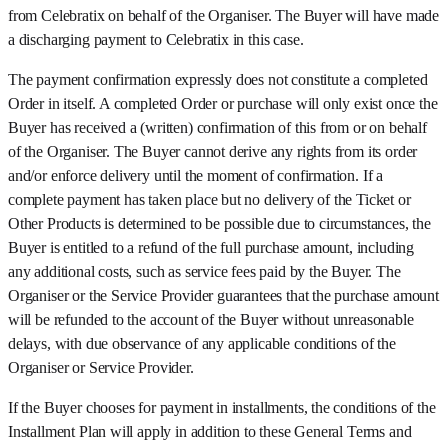
from Celebratix on behalf of the Organiser. The Buyer will have made
a discharging payment to Celebratix in this case.
The payment confirmation expressly does not constitute a completed
Order in itself. A completed Order or purchase will only exist once the
Buyer has received a (written) confirmation of this from or on behalf
of the Organiser. The Buyer cannot derive any rights from its order
and/or enforce delivery until the moment of confirmation. If a
complete payment has taken place but no delivery of the Ticket or
Other Products is determined to be possible due to circumstances, the
Buyer is entitled to a refund of the full purchase amount, including
any additional costs, such as service fees paid by the Buyer. The
Organiser or the Service Provider guarantees that the purchase amount
will be refunded to the account of the Buyer without unreasonable
delays, with due observance of any applicable conditions of the
Organiser or Service Provider.
If the Buyer chooses for payment in installments, the conditions of the
Installment Plan will apply in addition to these General Terms and